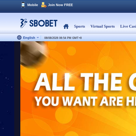
Mobile
Join Now FREE
Sports
Virtual Sports
Live Cas
English
08/08/2026 06:54 PM
GMT
+
8