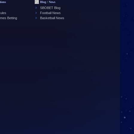
tions
Blog / News
SBOBET Blog
Rules
Football News
mes Betting
Basketball News