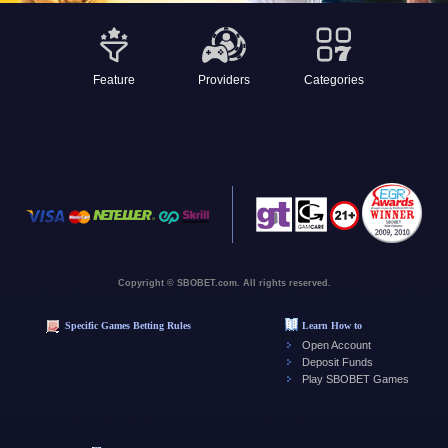
Feature
Providers
Categories
Copyright © SBOBET.com. All rights reserved.
Specific Games Betting Rules
Learn How to
Open Account
Deposit Funds
Play SBOBET Games