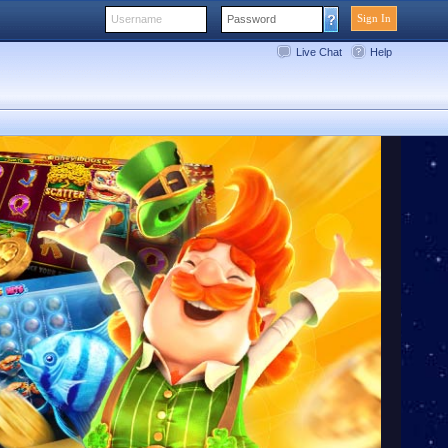
Sign In
Username
Password
Live Chat
Help