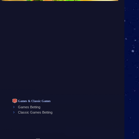
Games & Classic Games
Games Betting
Classic Games Betting