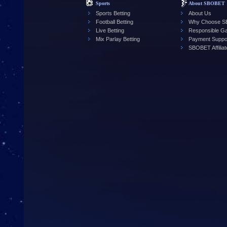
Sports
About SBOBET
Sports Betting
About Us
Football Betting
Why Choose 
Live Betting
Responsible G
Mix Parlay Betting
Payment Suppo
SBOBET Affilia