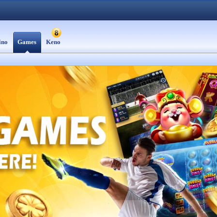
ino
Games
Keno