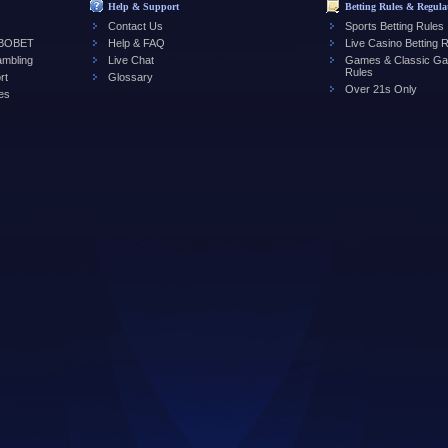
Help & Support
Betting Rules & Regula
Contact Us
Sports Betting Rules
SBOBET
Help & FAQ
Live Casino Betting 
ambling
Live Chat
Games & Classic Ga
Rules
rt
Glossary
Over 21s Only
tes