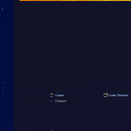
Games
Game Tutorials
Feature